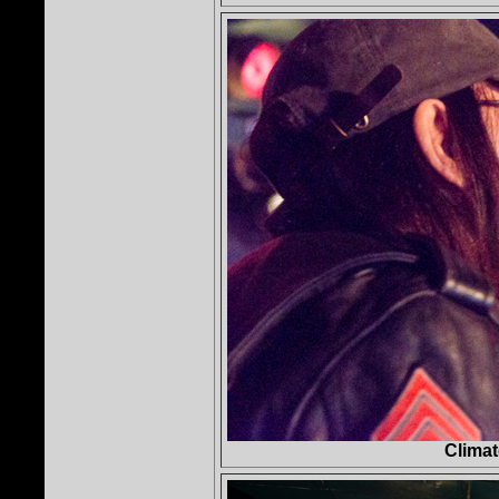
Clima