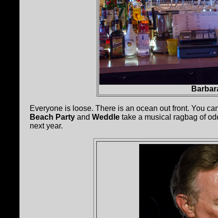
Barbara
Everyone is loose. There is an ocean out front. You ca
Beach Party
and
Weddle
take a musical ragbag of odds
next year.