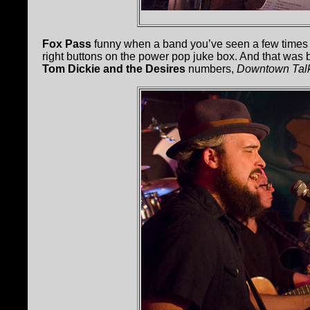
Fox Pass
funny when a band you’ve seen a few times s
right buttons on the power pop juke box. And that was 
Tom Dickie and the Desires
numbers,
Downtown Tal