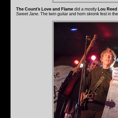
The Count’s Love and Flame
did a mostly
Lou Reed
Sweet Jane
. The twin guitar and horn skronk fest in the m