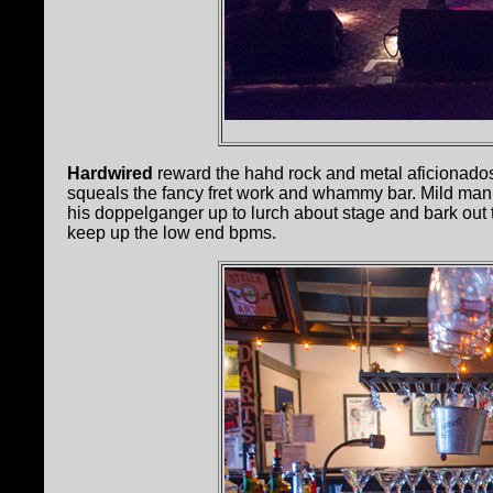
Hardwired
reward the hahd rock and metal aficionado
squeals the fancy fret work and whammy bar. Mild man
his doppelganger up to lurch about stage and bark out 
keep up the low end bpms.