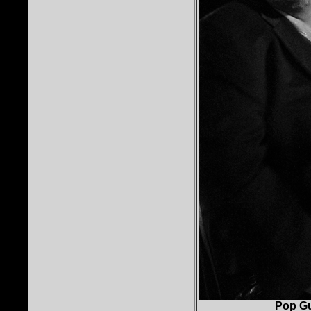
Pop Gu