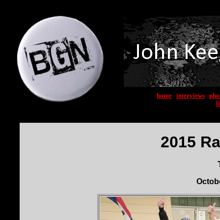
home
|
interviews
|
pho
l
2015 Ra
Octobe