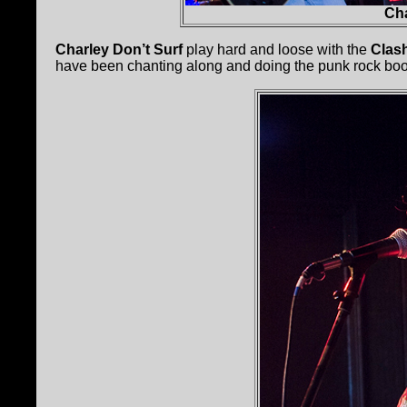
Cha
Charley Don’t Surf
play hard and loose with the
Clas
have been chanting along and doing the punk rock boo