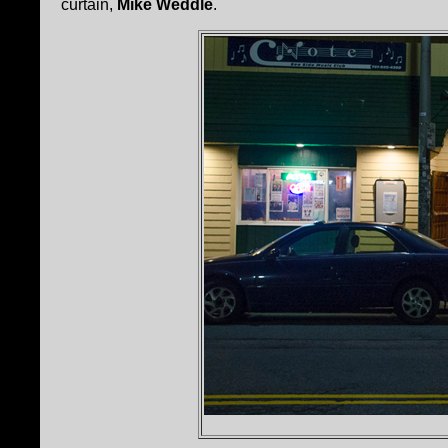
curtain,
Mike Weddle
.