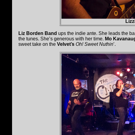
Liz
Liz Borden Band
ups the indie ante. She leads the ba
the tunes. She’s generous with her time.
Mo Kavanau
sweet take on the
Velvet’s
Oh! Sweet Nuthin
’.