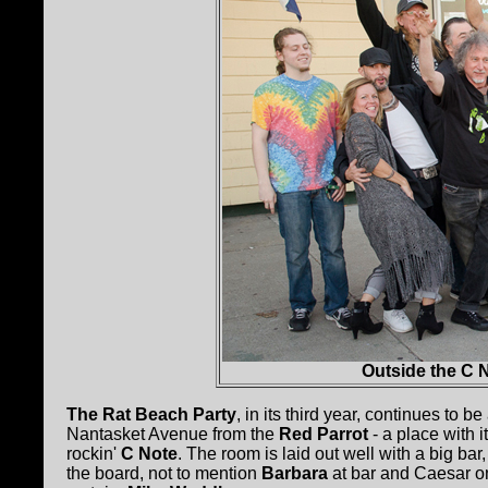
Outside the C N
The Rat Beach Party
, in its third year, continues to b
Nantasket Avenue from the
Red Parrot
- a place with i
rockin'
C Note
. The room is laid out well with a big b
the board, not to mention
Barbara
at bar and Caesar on 