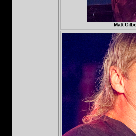
Matt Gilb