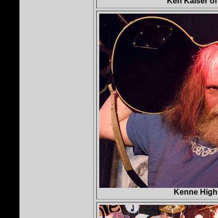
Ken Kaiser o
Kenne High