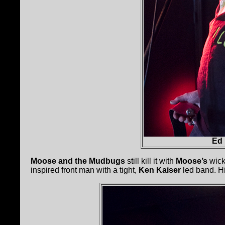
Ed
Moose and the Mudbugs
still kill it with
Moose’s
wicke
inspired front man with a tight,
Ken Kaiser
led band. Hi