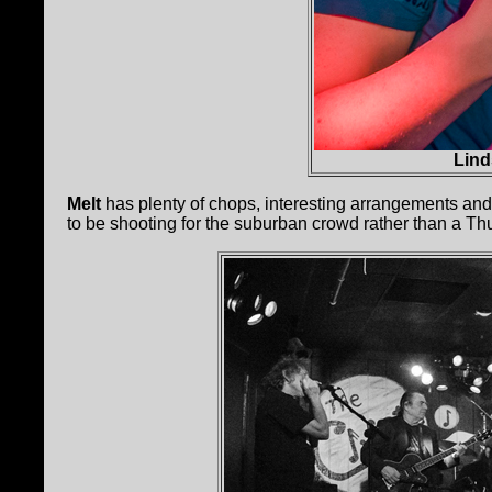
Lind
Melt
has plenty of chops, interesting arrangements an
to be shooting for the suburban crowd rather than a Th