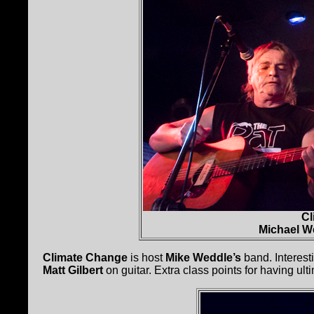
Cl
Michael We
Climate Change
is host
Mike Weddle’s
band. Interesti
Matt Gilbert
on guitar. Extra class points for having ult