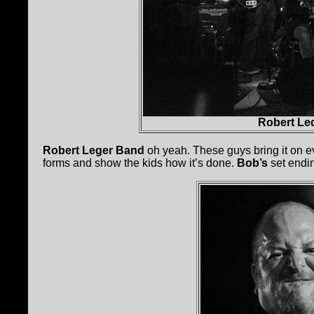
Robert Le
Robert Leger Band
oh yeah. These guys bring it on ev
forms and show the kids how it’s done.
Bob’s
set endi