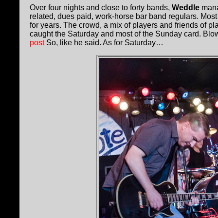
Over four nights and close to forty bands,
Weddle
manag
related, dues paid, work-horse bar band regulars. Most 
for years. The crowd, a mix of players and friends of pl
caught the Saturday and most of the Sunday card. Blow
post
So, like he said. As for Saturday…