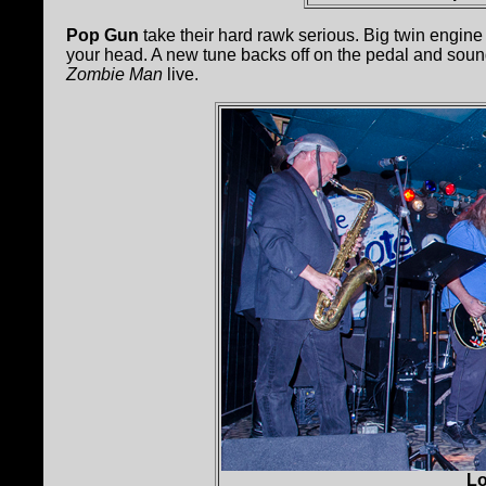
Pop Gun
take their hard rawk serious. Big twin engine
your head. A new tune backs off on the pedal and sound
Zombie Man
live.
Lo