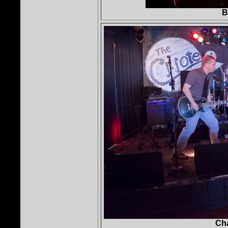
B
Cha